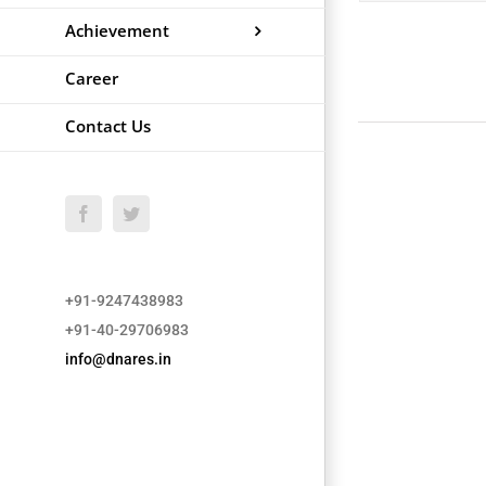
Achievement
Career
Contact Us
Facebook
Twitter
+91-9247438983
+91-40-29706983
info@dnares.in