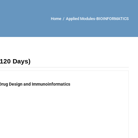
Home
/
Applied Modules-BIOINFORMATICS
(120 Days)
Drug Design and Immunoinformatics