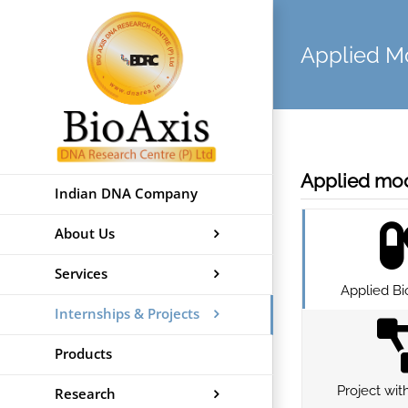
Skip
to
Applied 
content
Applied mod
Indian DNA Company
About Us
Services
Applied Bi
Internships & Projects
Products
Project wit
Research