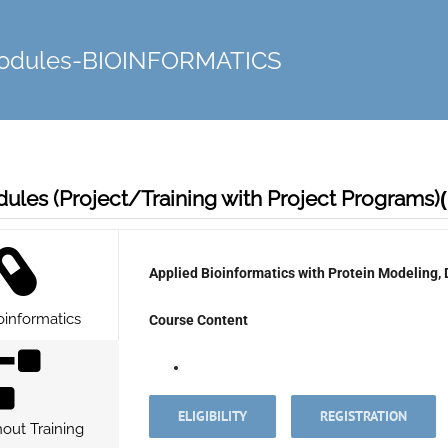
Modules-BIOINFORMATICS
ules (Project/Training with Project Programs)
Applied Bioinformatics with
Protein Modeling,
oinformatics
Course Content
ELIGIBILITY
REGISTRATION
hout Training