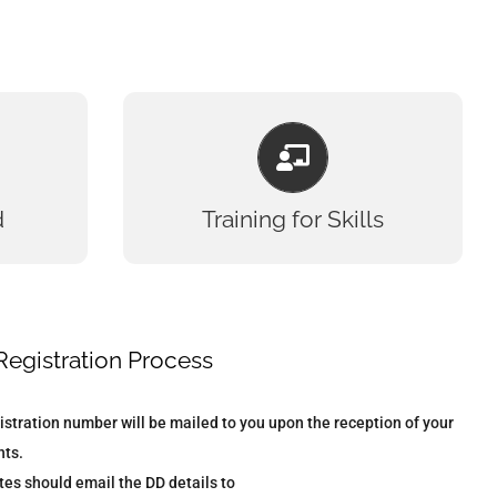
TRAINING FOR SKILLS
ics
Experience
ogy
Training
d
Training for Skills
ics
Competence
rch
Learning
ogy
Knowledge
try
Advanced Training
ing
Growth
Registration Process
ign
Ability
istration number will be mailed to you upon the reception of your
ts.
es should email the DD details to