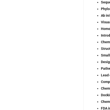
Seque
Phylo
Ab ini
Visua
Homo
Intro
Chemi
Struc
Small
Desig
Pathw
Lead 
Compu
Chemi
Docki
Chemi
FDA in