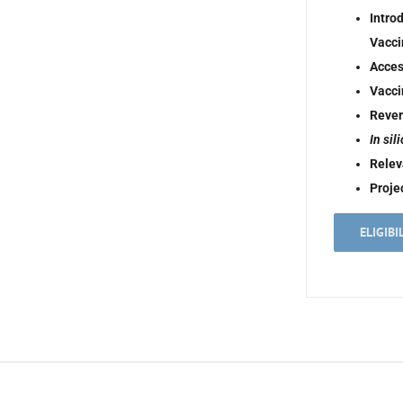
Intro
Vacci
Acces
Vacci
Rever
In sil
Relev
Proje
ELIGIBI