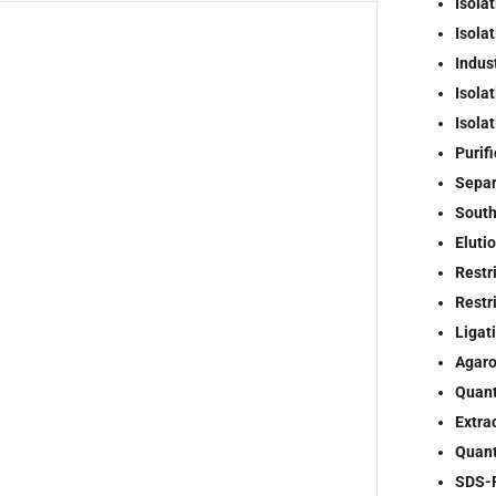
Isolat
Isola
Indus
Isola
Isola
Purif
Separ
South
Elutio
Restr
Restr
Ligat
Agaro
Quant
Extra
Quant
SDS-P