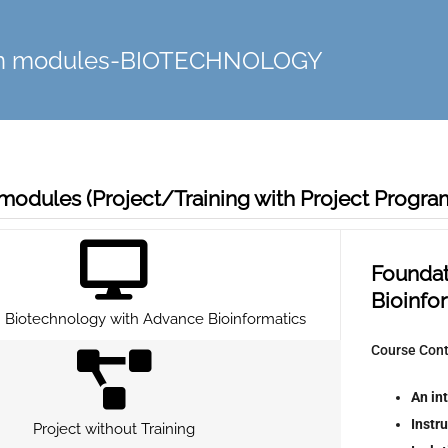
on modules-BIOTECHNOLOGY
modules (Project/Training with Project Progr
Foundat
Bioinfo
 Biotechnology with Advance Bioinformatics
Course Con
An in
Instr
Project without Training