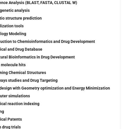
nce Analysis (BLAST, FASTA, CLUSTAL W)
genetic analysis
tio structure prediction
lization tools
logy Modeling
duction to Chemioinformatics and Drug Development
cal and Drug Database
tural Bioinformatics in Drug Development
 molecule hits
ning Chemical Structures
ays studies and Drug Targeting
design with Geometry optimization and Energy Minimization
ter simulations
cal reaction indexing
ng
cal Patents
 drug trials