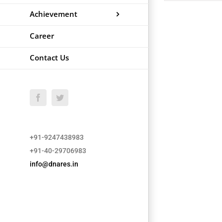
Achievement
Career
Contact Us
Facebook
Twitter
+91-9247438983
+91-40-29706983
info@dnares.in