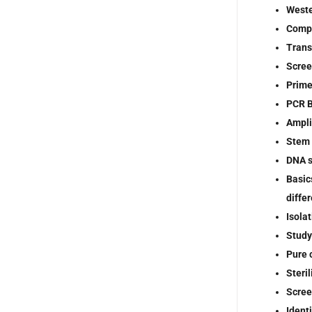
Weste
Compe
Trans
Scree
Prime
PCR B
Ampli
Stem 
DNA 
Basic
diffe
Isola
Study
Pure 
Steri
Scree
Ident