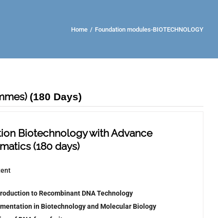
Home
/
Foundation modules-BIOTECHNOLOGY
ammes)
(180 Days)
ion Biotechnology with Advance
rmatics
(
180 days)
tent
troduction to Recombinant DNA Technology
umentation in Biotechnology and Molecular Biology