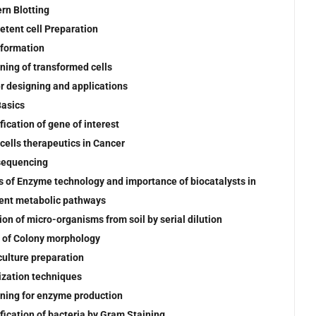
rn Blotting
tent cell Preparation
formation
ning of transformed cells
r designing and applications
asics
fication of gene of interest
cells therapeutics in Cancer
sequencing
s of Enzyme technology and importance of biocatalysts in
rent metabolic pathways
tion of micro-organisms from soil by serial dilution
 of Colony morphology
culture preparation
lization techniques
ning for enzyme production
ification of bacteria by Gram Staining