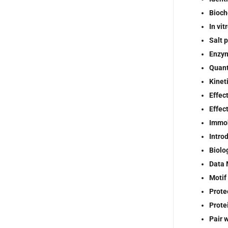
Bioch
In vi
Salt 
Enzy
Quant
Kinet
Effect
Effect
Immob
Intro
Biolo
Data 
Motif
Prote
Prote
Pair 