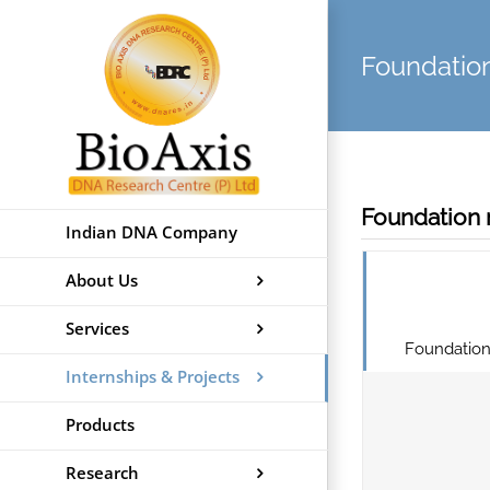
Skip
to
Foundati
content
Foundation 
Indian DNA Company
About Us
Services
Foundation
Internships & Projects
Products
Research