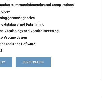
duction to Immunoinformatics and Computational
nology
sing genome agencies
ne database and Data mining
se Vaccinology and Vaccine screening
ico
Vaccine design
ant Tools and Software
ct
LITY
REGISTRATION