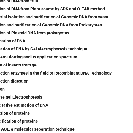
ion of DNA from fruit
tion of DNA from Plant source by SDS and C-TAB method
trial Isolation and purification of Genomic DNA from yeast
tion and purification of Genomic DNA from Prokaryotes
tion of Plasmid DNA from prokaryotes
ication of DNA
ation of DNA by Gel electrophoresis technique
ern Blotting and its application spectrum
n of inserts from gel
iction enzymes in the field of Recombinant DNA Technology
iction digestion
ion
se gel Electrophoresis
itative estimation of DNA
ction of proteins
ification of proteins
AGE, a molecular separation technique