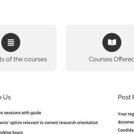
TS OF THE COURSES
COURSES OFFERED
oted lab for trainees
Bioinformat
 Hands-on assistance
Biotechnol
ts of the courses
Courses Offere
Concept build up and
DNA Forens
correlation
Clinical Resea
(regular/ online) are
Microbiol
certified
Biochemis
 Documentation and
Industrial/Winter/Summer Train
e Us
Post 
riting and formatting
Computer Aided Drug Des
ive sessions with guide
Your reg
documen
ects’ option relevant to current research orientation
Candidat
working hours