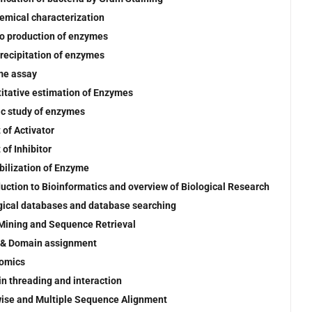
emical characterization
tro production of enzymes
precipitation of enzymes
me assay
itative estimation of Enzymes
ic study of enzymes
 of Activator
 of Inhibitor
ilization of Enzyme
duction to Bioinformatics and overview of Biological Research
gical databases and database searching
Mining and Sequence Retrieval
 & Domain assignment
omics
in threading and interaction
wise and Multiple Sequence Alignment