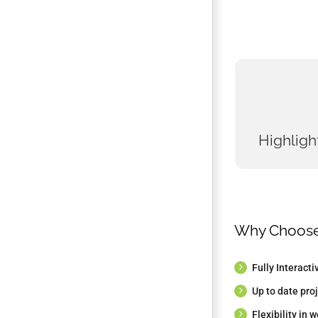
HIGHLIGH
Fully dev
Fully
Highligh
Focus on 
All programs
Guidance on
Why Choos
thesis w
Fully Interact
Up to date proj
Flexibility in 