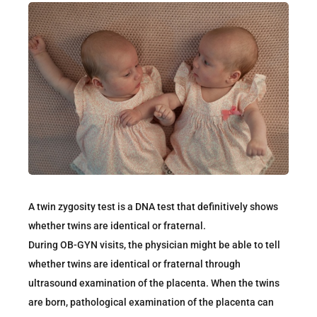
A twin zygosity test is a DNA test that definitively shows
whether twins are identical or fraternal.
During OB-GYN visits, the physician might be able to tell
whether twins are identical or fraternal through
ultrasound examination of the placenta. When the twins
are born, pathological examination of the placenta can