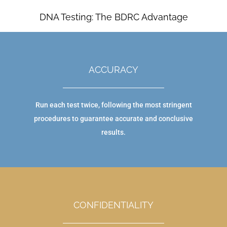
DNA Testing: The BDRC Advantage
ACCURACY
Run each test twice, following the most stringent
procedures to guarantee accurate and conclusive
results.
CONFIDENTIALITY