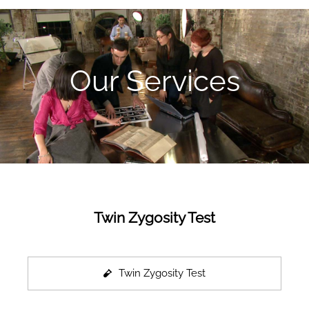
Our Services
Twin Zygosity Test
Twin Zygosity Test