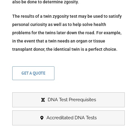
also be done to determine zgosity.
The results of a twin zygosity test may be used to satisfy
personal curiosity as well as to help solve health
problems for the twins later down the road. For example,
in the event that a twin needs an organ or tissue
transplant donor, the identical twin is a perfect choice.
GET A QUOTE
DNA Test Prerequisites
Accreditated DNA Tests