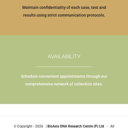
Maintain confidentiality of each case, test and
results using strict communication protocols.
AVAILABILITY
Schedule convenient appointments through our
comprehensive network of collection sites.
© Copyright
-
2026 |
BioAxis DNA Research Centre (P) Ltd
- All