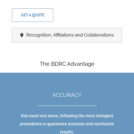
GET A QUOTE
Recognition, Affiliations and Collaborations
The BDRC Advantage
ACCURACY
Run each test twice, following the most stringent
procedures to guarantee accurate and conclusive
results.