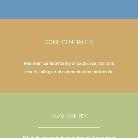
CONFIDENTIALITY
Maintain confidentiality of each case, test and
results using strict communication protocols.
AVAILABILITY
Schedule convenient appointments through our