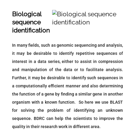
Biological
sequence
identification
In many fields, such as genomic sequencing and analysis,
it may be desirable to identify repetitive sequences of
interest in a data series, either to assist in compression
and manipulation of the data or to facilitate analysis.
Further, it may be desirable to identify such sequences in
a computationally efficient manner and also determining
the function of a gene by finding a similar gene in another
organism with a known function. So here we use BLAST
for solving the problem of identifying an unknown
sequence. BDRC can help the scientists to improve the
quality in their research work in different area.