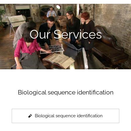
Our Services
Biological sequence identification
Biological sequence identification