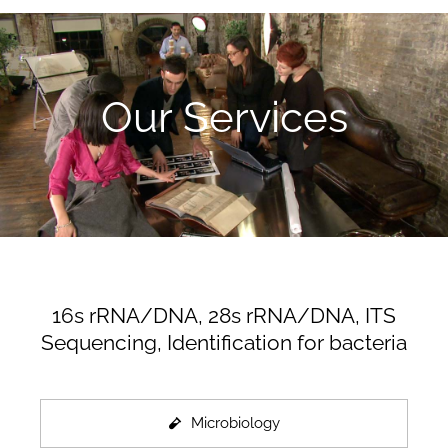
Our Services
16s rRNA/DNA, 28s rRNA/DNA, ITS
Sequencing, Identification for bacteria
Microbiology