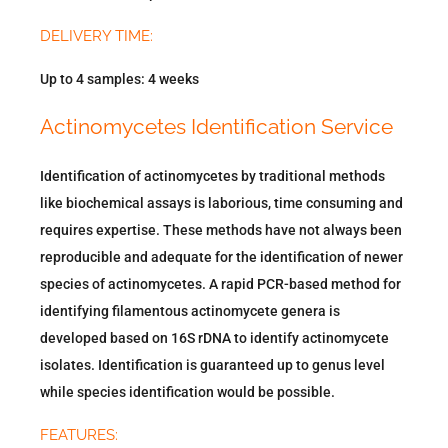
DELIVERY TIME:
Up to 4 samples: 4 weeks
Actinomycetes Identification Service
Identification of actinomycetes by traditional methods
like biochemical assays is laborious, time consuming and
requires expertise. These methods have not always been
reproducible and adequate for the identification of newer
species of actinomycetes. A rapid PCR-based method for
identifying filamentous actinomycete genera is
developed based on 16S rDNA to identify actinomycete
isolates. Identification is guaranteed up to genus level
while species identification would be possible.
FEATURES: