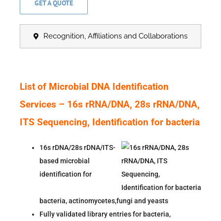
GET A QUOTE
Recognition, Affiliations and Collaborations
List of Microbial DNA Identification
Services –
16s rRNA/DNA, 28s rRNA/DNA,
ITS Sequencing, Identification for bacteria
16s rDNA/28s rDNA/ITS-
based microbial
identification for
bacteria,
actinomycetes,fungi and yeasts
Fully validated library entries for bacteria,