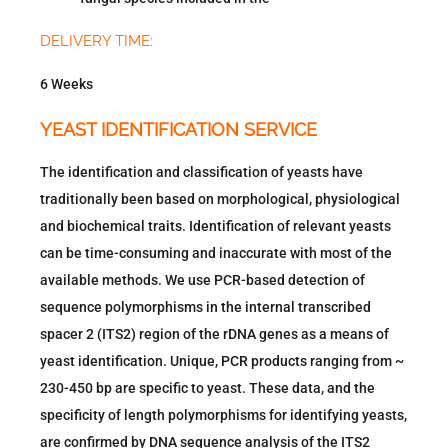
DELIVERY TIME:
6 Weeks
YEAST IDENTIFICATION SERVICE
The identification and classification of yeasts have
traditionally been based on morphological, physiological
and biochemical traits. Identification of relevant yeasts
can be time-consuming and inaccurate with most of the
available methods. We use PCR-based detection of
sequence polymorphisms in the internal transcribed
spacer 2 (ITS2) region of the rDNA genes as a means of
yeast identification. Unique, PCR products ranging from ~
230-450 bp are specific to yeast. These data, and the
specificity of length polymorphisms for identifying yeasts,
are confirmed by DNA sequence analysis of the ITS2