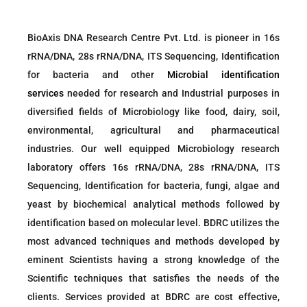
BioAxis DNA Research Centre Pvt. Ltd. is pioneer in 16s
rRNA/DNA, 28s rRNA/DNA, ITS Sequencing, Identification
for bacteria and other
Microbial identification
services
needed for research and Industrial purposes in
diversified fields of Microbiology like food, dairy, soil,
environmental, agricultural and pharmaceutical
industries. Our well equipped Microbiology research
laboratory offers 16s rRNA/DNA, 28s rRNA/DNA, ITS
Sequencing, Identification for bacteria, fungi, algae and
yeast by biochemical analytical methods followed by
identification based on molecular level. BDRC utilizes the
most advanced techniques and methods developed by
eminent Scientists having a strong knowledge of the
Scientific techniques that satisfies the needs of the
clients. Services provided at BDRC are cost effective,