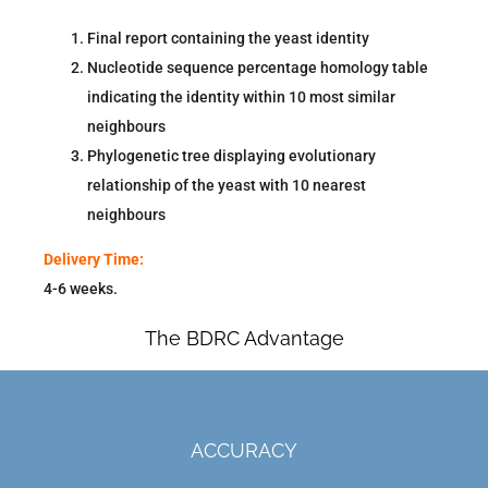
Final report containing the yeast identity
Nucleotide sequence percentage homology table
indicating the identity within 10 most similar
neighbours
Phylogenetic tree displaying evolutionary
relationship of the yeast with 10 nearest
neighbours
Delivery Time:
4-6 weeks.
The BDRC Advantage
ACCURACY