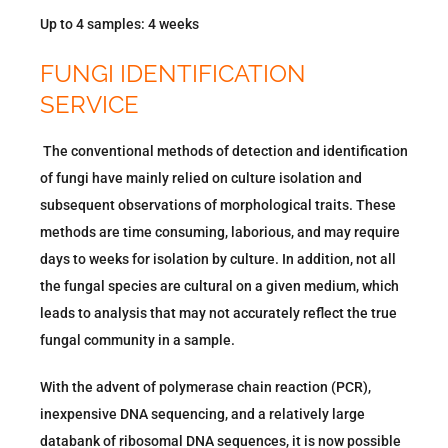
Up to 4 samples: 4 weeks
FUNGI IDENTIFICATION
SERVICE
The conventional methods of detection and identification
of fungi have mainly relied on culture isolation and
subsequent observations of morphological traits. These
methods are time consuming, laborious, and may require
days to weeks for isolation by culture. In addition, not all
the fungal species are cultural on a given medium, which
leads to analysis that may not accurately reflect the true
fungal community in a sample.
With the advent of polymerase chain reaction (PCR),
inexpensive DNA sequencing, and a relatively large
databank of ribosomal DNA sequences, it is now possible