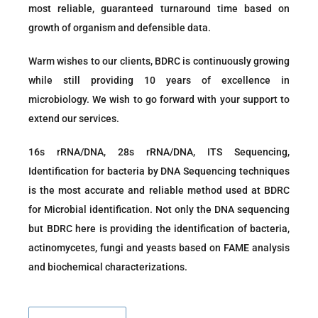
most reliable, guaranteed turnaround time based on
growth of organism and defensible data.
Warm wishes to our clients, BDRC is continuously growing
while still providing 10 years of excellence in
microbiology. We wish to go forward with your support to
extend our services.
16s rRNA/DNA, 28s rRNA/DNA, ITS Sequencing,
Identification for bacteria by DNA Sequencing techniques
is the most accurate and reliable method used at BDRC
for Microbial identification. Not only the DNA sequencing
but BDRC here is providing the identification of bacteria,
actinomycetes, fungi and yeasts based on FAME analysis
and biochemical characterizations.