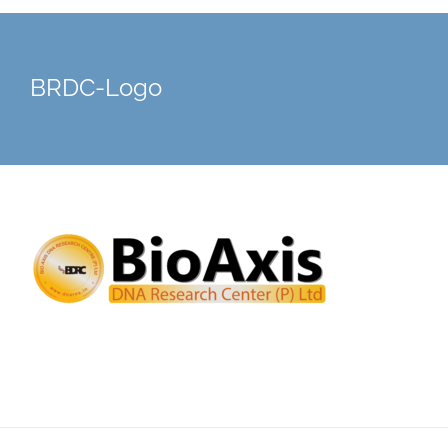
BRDC-Logo