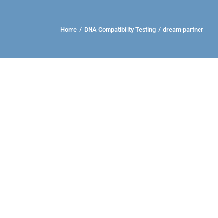
Home
/
DNA Compatibility Testing
/
dream-partner