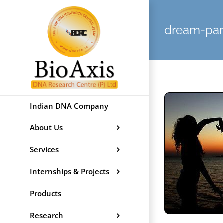
Skip
to
dream-par
content
Indian DNA Company
About Us
Services
Internships & Projects
Products
Research