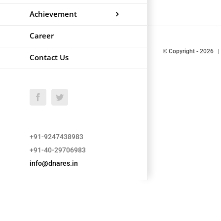
Achievement
Career
© Copyright
-
2026 |
Contact Us
Facebook
Twitter
+91-9247438983
+91-40-29706983
info@dnares.in