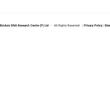
BioAxis DNA Research Centre (P) Ltd
- All Rights Reserved |
Privacy Policy
|
Sit