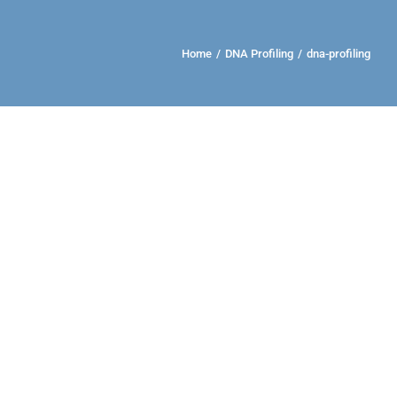
Home
/
DNA Profiling
/
dna-profiling