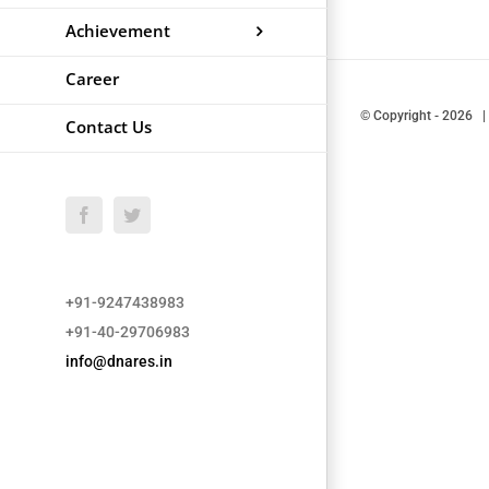
Achievement
Career
© Copyright
-
2026 |
Contact Us
Facebook
Twitter
+91-9247438983
+91-40-29706983
info@dnares.in