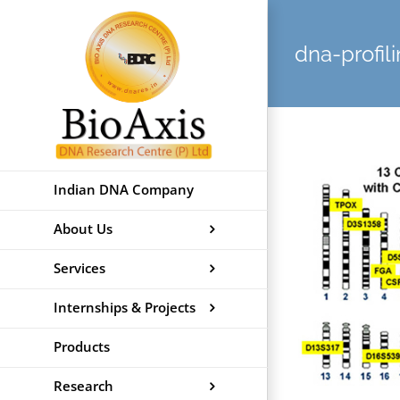
Skip
to
dna-profil
content
Indian DNA Company
About Us
Services
Internships & Projects
Products
Research