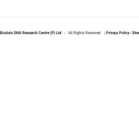
BioAxis DNA Research Centre (P) Ltd
- All Rights Reserved |
Privacy Policy
|
Sit