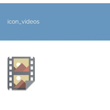
icon_videos