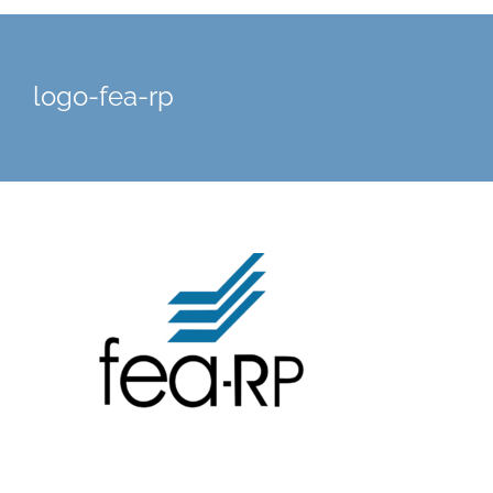
logo-fea-rp