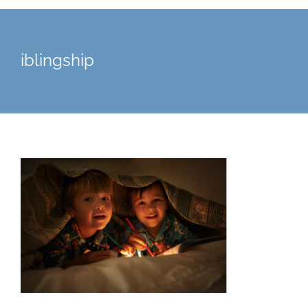
iblingship