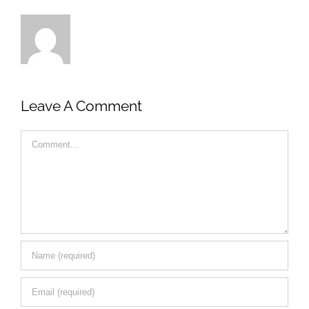
Leave A Comment
Comment