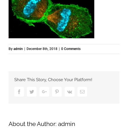
By
admin
|
December 8th, 2018
|
0 Comments
Share This Story, Choose Your Platform!
Facebook
Twitter
Google+
Pinterest
Vk
Email
About the Author:
admin