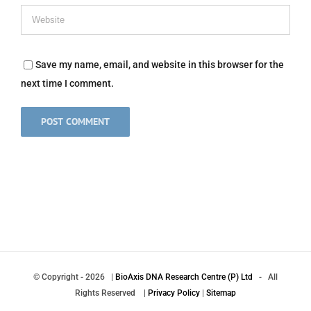
Save my name, email, and website in this browser for the
next time I comment.
© Copyright
-
2026 |
BioAxis DNA Research Centre (P) Ltd
- All
Rights Reserved |
Privacy Policy
|
Sitemap