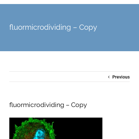
fluormicrodividing – Copy
Previous
fluormicrodividing – Copy