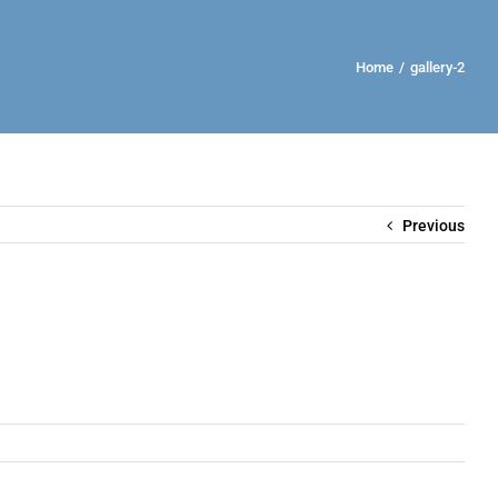
Home
/
gallery-2
Previous