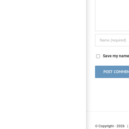
Save my name, 
© Copyright
-
2026 |