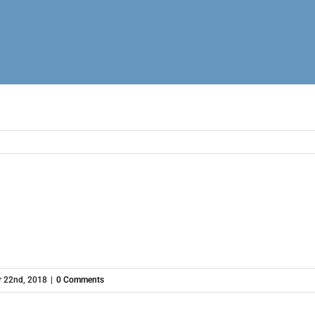
 22nd, 2018
|
0 Comments