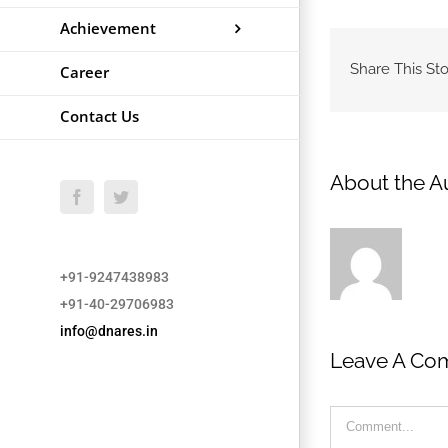
Achievement
Share This Sto
Career
Contact Us
About the A
Facebook
Twitter
+91-9247438983
+91-40-29706983
info@dnares.in
Leave A Co
Comment