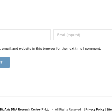
email, and website in this browser for the next time I comment.
BioAxis DNA Research Centre (P) Ltd
- All Rights Reserved |
Privacy Policy
|
Sit