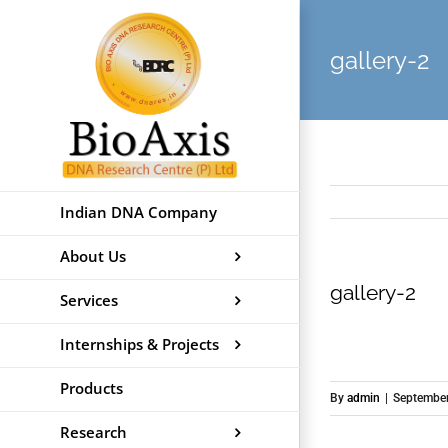
Skip
to
gallery-2
content
Indian DNA Company
About Us
gallery-2
Services
Internships & Projects
Products
By
admin
|
September
Research