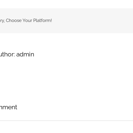
ry, Choose Your Platform!
uthor:
admin
mment