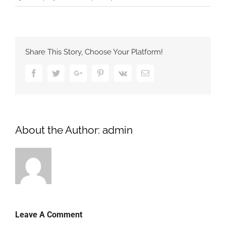
Share This Story, Choose Your Platform!
Facebook
Twitter
Google+
Pinterest
Vk
Email
About the Author:
admin
Leave A Comment