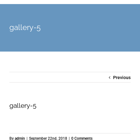
gallery-5
Previous
gallery-5
By
admin
|
September 22nd, 2018
|
0 Comments