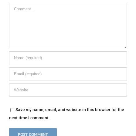
Comment
Save my name, email, and website in this browser for the
next time I comment.