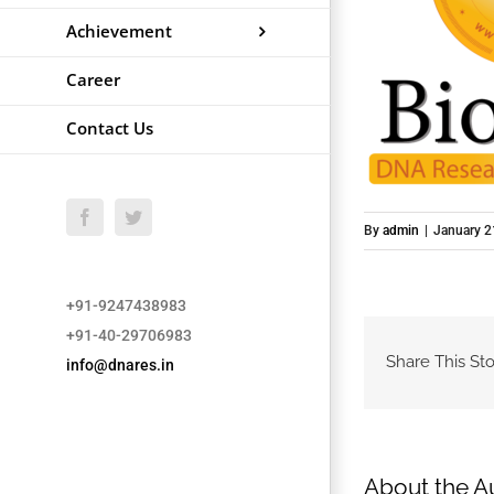
Achievement
Career
Contact Us
Facebook
Twitter
By
admin
|
January 2
+91-9247438983
+91-40-29706983
Share This Sto
info@dnares.in
About the A