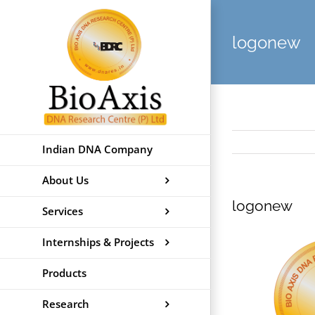
Skip
to
logonew
content
Indian DNA Company
About Us
logonew
Services
Internships & Projects
Products
Research