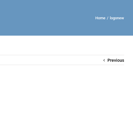
Home
/
logonew
Previous