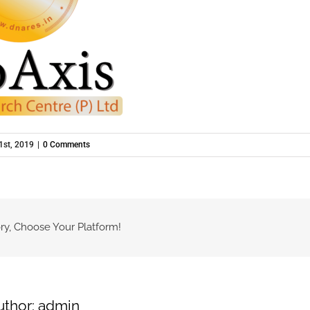
1st, 2019
|
0 Comments
ry, Choose Your Platform!
uthor:
admin