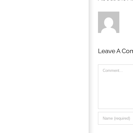
Leave A Co
Comment