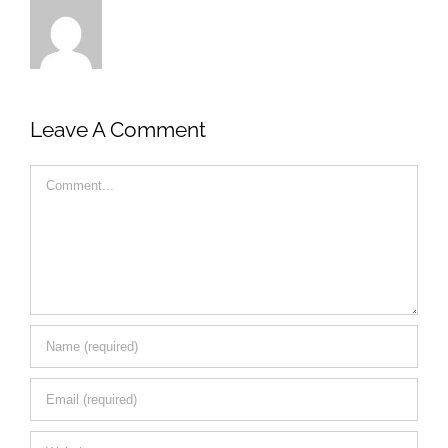
Leave A Comment
Comment