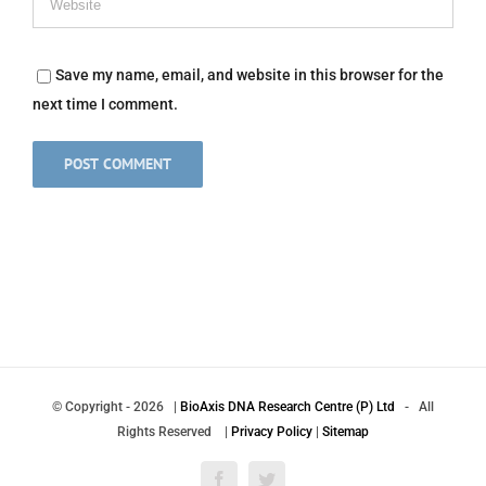
Save my name, email, and website in this browser for the
next time I comment.
© Copyright
-
2026 |
BioAxis DNA Research Centre (P) Ltd
- All
Rights Reserved |
Privacy Policy
|
Sitemap
Facebook
Twitter