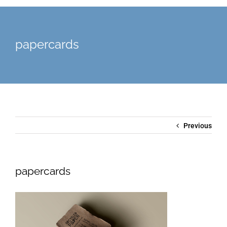
papercards
Previous
papercards