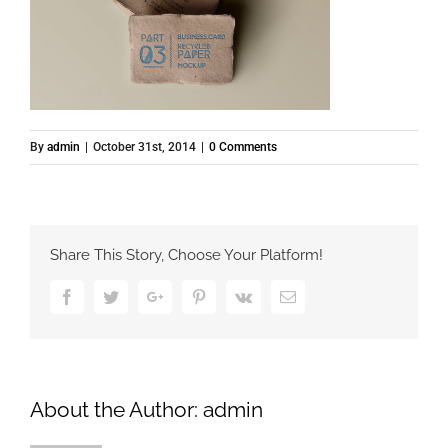
By
admin
|
October 31st, 2014
|
0 Comments
Share This Story, Choose Your Platform!
Facebook
Twitter
Google+
Pinterest
Vk
Email
About the Author:
admin