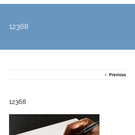
12368
Previous
12368