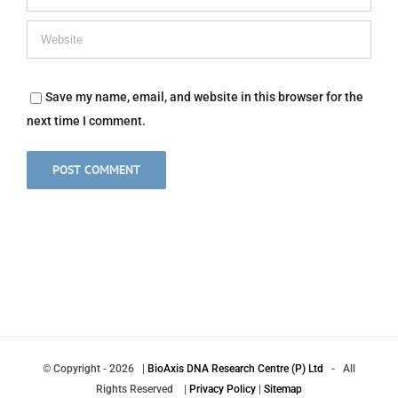
Save my name, email, and website in this browser for the
next time I comment.
© Copyright
-
2026 |
BioAxis DNA Research Centre (P) Ltd
- All
Rights Reserved |
Privacy Policy
|
Sitemap