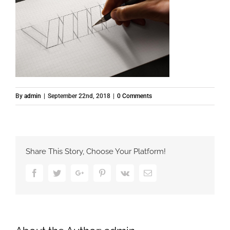
By
admin
|
September 22nd, 2018
|
0 Comments
Share This Story, Choose Your Platform!
Facebook
Twitter
Google+
Pinterest
Vk
Email