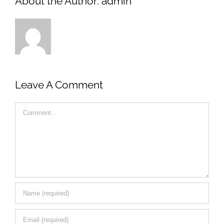
About the Author:
admin
Leave A Comment
Comment